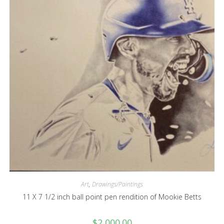
Art
,
Drawings/Paintings
11 X 7 1/2 inch ball point pen rendition of Mookie Betts
$
2,000.00