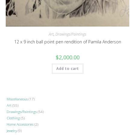
Art
,
Drawings/Paintings
12 x 9 inch ball point pen rendition of Pamila Anderson
$
2,000.00
Add to cart
Miscellaneous
17
17
Art
55
55
products
Drawings/Paintings
54
54
products
Clothing
5
5
products
Home Accessories
2
2
products
Jewelry
9
9
products