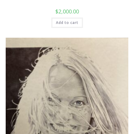
$
2,000.00
Add to cart