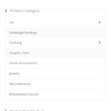
products
Product Category
Art
Drawings/Paintings
Clothing
Graphic Tees
Home Accessories
Jewelry
Miscellaneous
Refurbished Goods
Best Selling Product