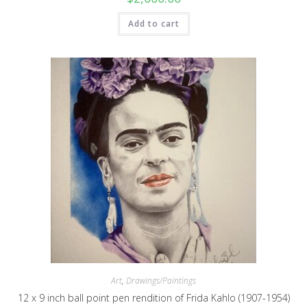
Add to cart
Art
,
Drawings/Paintings
12 x 9 inch ball point pen rendition of Frida Kahlo (1907-1954)