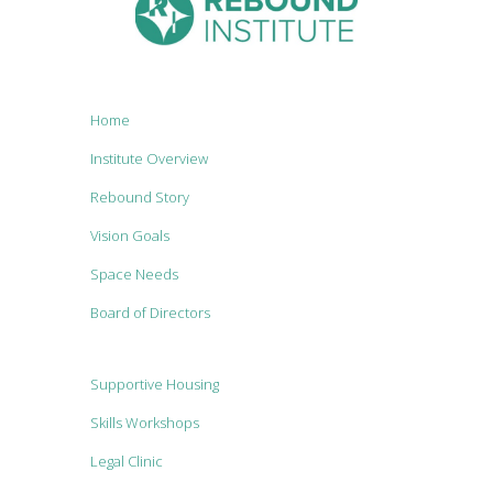
Home
Institute Overview
Rebound Story
Vision Goals
Space Needs
Board of Directors
Supportive Housing
Skills Workshops
Legal Clinic