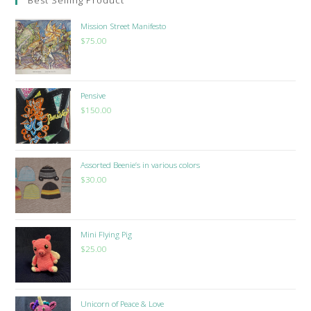
Mission Street Manifesto
$
75.00
Pensive
$
150.00
Assorted Beenie’s in various colors
$
30.00
Mini Flying Pig
$
25.00
Unicorn of Peace & Love