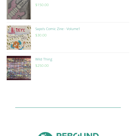
$
150.00
Sapo’s Comic Zine - Volume1
$
30.00
Wild Thing
$
250.00