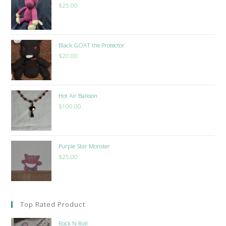
$
25.00
Black GOAT the Protector
$
20.00
Hot Air Balloon
$
100.00
Purple Star Monster
$
25.00
Top Rated Product
Rock N Roll