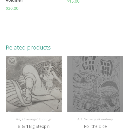
Volume1
$
15.00
$
30.00
Related products
Art
,
Drawings/Paintings
Art
,
Drawings/Paintings
B-Girl Big Steppin
Roll the Dice