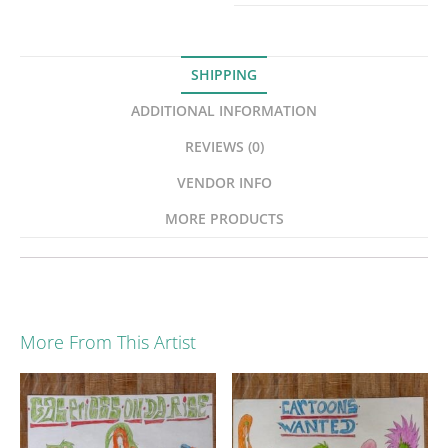
SHIPPING
ADDITIONAL INFORMATION
REVIEWS (0)
VENDOR INFO
MORE PRODUCTS
More From This Artist