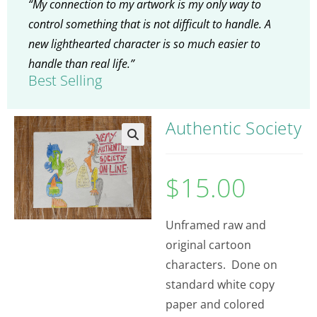
“My connection to my artwork is my only way to
control something that is not difficult to handle. A
new lighthearted character is so much easier to
handle than real life.”
Best Selling
Authentic Society
$
15.00
Unframed raw and
original cartoon
characters. Done on
standard white copy
paper and colored