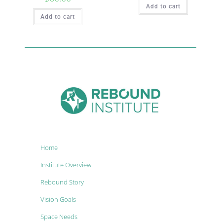
Add to cart
Add to cart
Home
Institute Overview
Rebound Story
Vision Goals
Space Needs