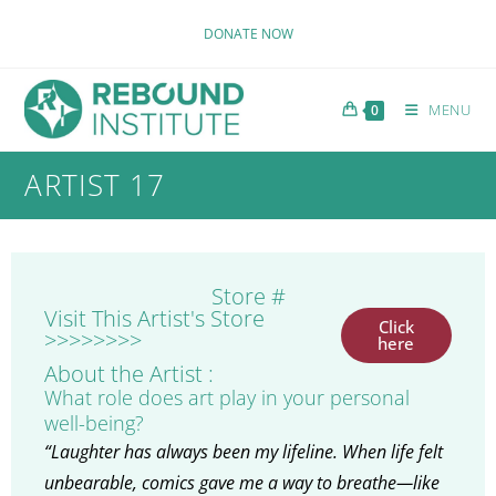
DONATE NOW
MENU
0
ARTIST 17
Store #
Visit This Artist's Store
Click
>>>>>>>>
here
About the Artist :
What role does art play in your personal
well-being?
“Laughter has always been my lifeline. When life felt
unbearable, comics gave me a way to breathe—like