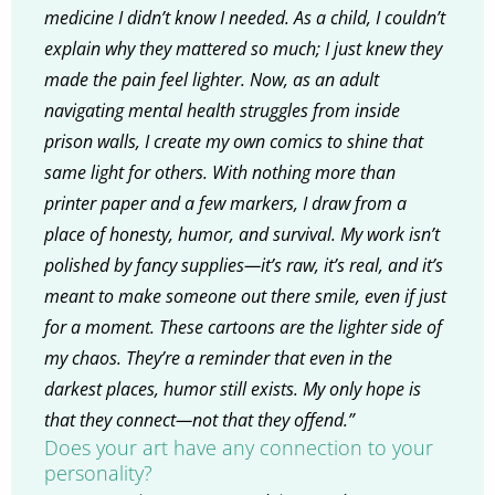
medicine I didn’t know I needed. As a child, I couldn’t
explain why they mattered so much; I just knew they
made the pain feel lighter. Now, as an adult
navigating mental health struggles from inside
prison walls, I create my own comics to shine that
same light for others. With nothing more than
printer paper and a few markers, I draw from a
place of honesty, humor, and survival. My work isn’t
polished by fancy supplies—it’s raw, it’s real, and it’s
meant to make someone out there smile, even if just
for a moment. These cartoons are the lighter side of
my chaos. They’re a reminder that even in the
darkest places, humor still exists. My only hope is
that they connect—not that they offend.”
Does your art have any connection to your
personality?