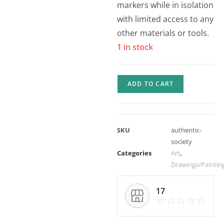
markers while in isolation
with limited access to any
other materials or tools.
1 in stock
ADD TO CART
SKU
authentic-
society
Categories
Art
,
Drawings/Paintin
17