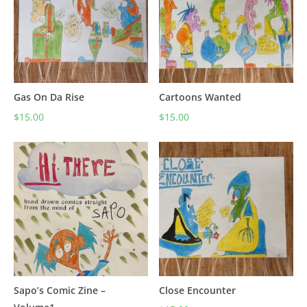
Gas On Da Rise
Cartoons Wanted
$
15.00
$
15.00
Sapo’s Comic Zine –
Close Encounter