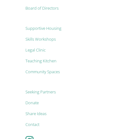
Board of Directors
Supportive Housing
Skills Workshops
Legal Clinic
Teaching Kitchen
Community Spaces
Seeking Partners
Donate
Share Ideas
Contact