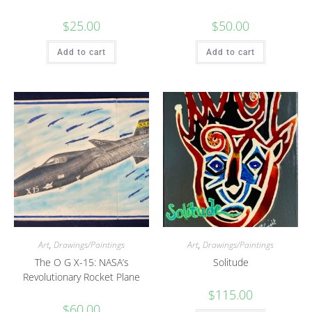
$
25.00
$
50.00
Add to cart
Add to cart
Art
,
Drawings/Paintings
Art
,
Drawings/Paintings
The O G X-15: NASA’s
Solitude
Revolutionary Rocket Plane
$
115.00
$
60.00