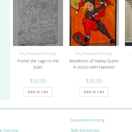
Art
,
Drawings/Paintings
Art
,
Drawings/Paintings
Frome the cage to the
Renditions of Harley Quinn
stars
in Action with Hammer
$
50.00
$
30.00
Add to cart
Add to cart
Supportive Housing
te Overview
Skills Workshops