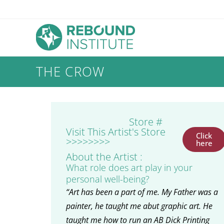
THE CROW
Store #
Visit This Artist's Store
Click
>>>>>>>>
here
About the Artist :
What role does art play in your
personal well-being?
“Art has been a part of me. My Father was a
painter, he taught me abut graphic art. He
taught me how to run an AB Dick Printing