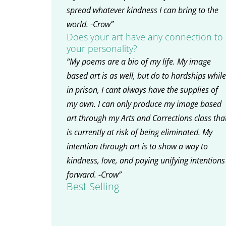
spread whatever kindness I can bring to the
world. -Crow”
Does your art have any connection to
your personality?
“My poems are a bio of my life. My image
based art is as well, but do to hardships while
in prison, I cant always have the supplies of
my own. I can only produce my image based
art through my Arts and Corrections class tha
is currently at risk of being eliminated. My
intention through art is to show a way to
kindness, love, and paying unifying intentions
forward. -Crow”
Best Selling