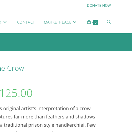
DONATE NOW
D
CONTACT
MARKETPLACE
0
he Crow
125.00
s original artist’s interpretation of a crow
ptures far more than feathers and shadows
a traditional prison style handkerchief. Few