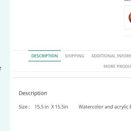
DESCRIPTION
SHIPPING
ADDITIONAL INFOR
MORE PRODU
t
Description
Size : 15.5 in X 15.5in Watercolor and acrylic