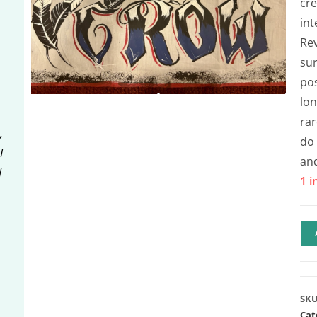
cre
int
Rev
sur
pos
lon
rar
,
do 
I
an
I
1 i
SK
Cat