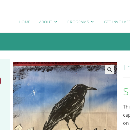
HOME
ABOUT
PROGRAMS
GET INVOLVE
T
$
Thi
ca
on 