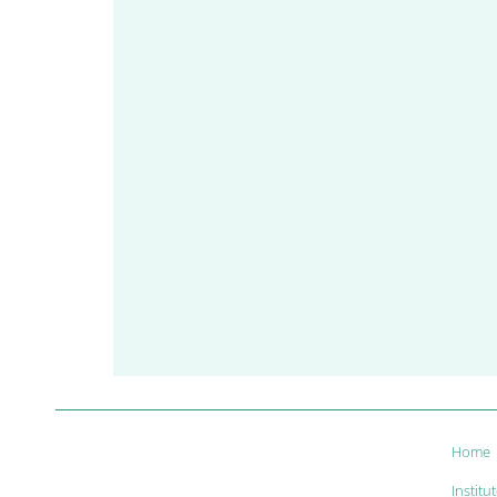
Home
Institu