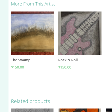
More From This Artist
The Swamp
Rock N Roll
$
150.00
$
150.00
Related products