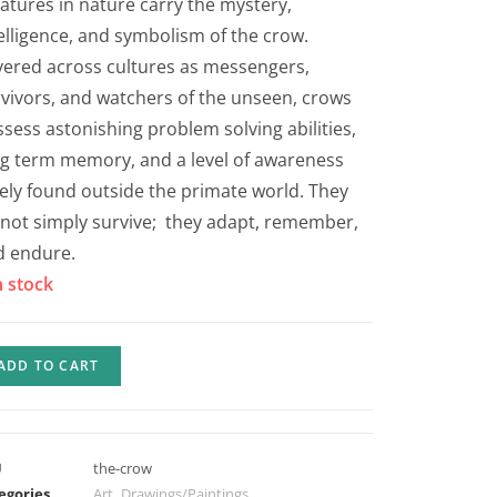
atures in nature carry the mystery,
elligence, and symbolism of the crow.
ered across cultures as messengers,
vivors, and watchers of the unseen, crows
sess astonishing problem solving abilities,
g term memory, and a level of awareness
ely found outside the primate world. They
not simply survive; they adapt, remember,
d endure.
n stock
ADD TO CART
U
the-crow
egories
Art
,
Drawings/Paintings