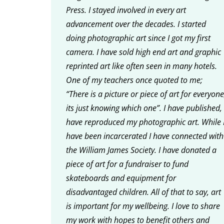
Press. I stayed involved in every art
advancement over the decades. I started
doing photographic art since I got my first
camera. I have sold high end art and graphic
reprinted art like often seen in many hotels.
One of my teachers once quoted to me;
“There is a picture or piece of art for everyone
its just knowing which one”. I have published, 
have reproduced my photographic art. While 
have been incarcerated I have connected with
the William James Society. I have donated a
piece of art for a fundraiser to fund
skateboards and equipment for
disadvantaged children. All of that to say, art
is important for my wellbeing. I love to share
my work with hopes to benefit others and