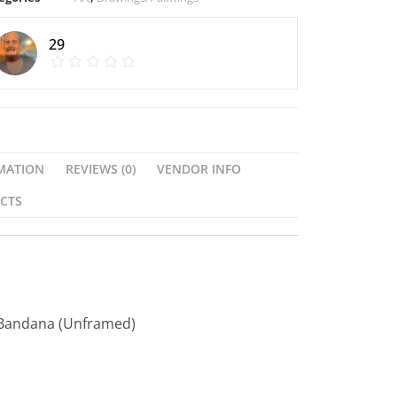
29
MATION
REVIEWS (0)
VENDOR INFO
CTS
 Bandana (Unframed)