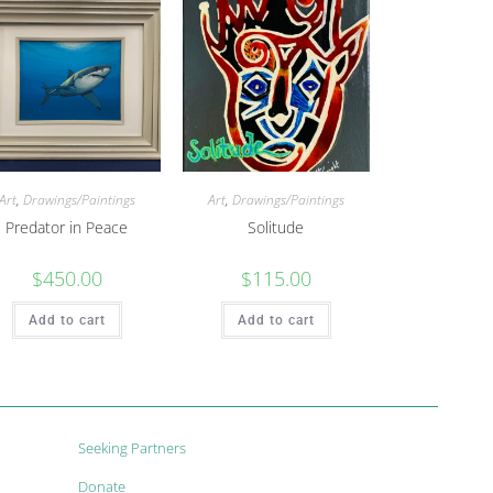
Art
,
Drawings/Paintings
Art
,
Drawings/Paintings
Predator in Peace
Solitude
$
450.00
$
115.00
Add to cart
Add to cart
Seeking Partners
Donate